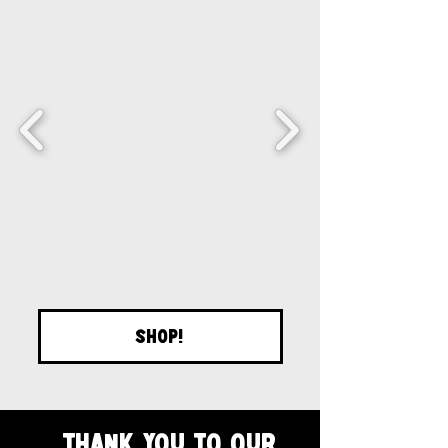
SHOP!
Thank you to our