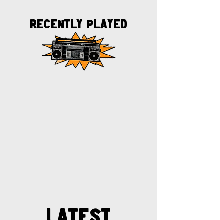
Recently played
Latest