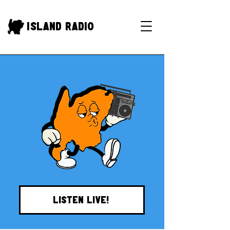
Island Radio
LISTEN LIVE!