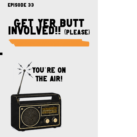
Episode 33
get yer butt
involved!!
(please)
You
'
re on
the air!