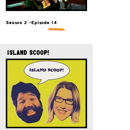
Season 2 -Episode 14
Island Scoop!