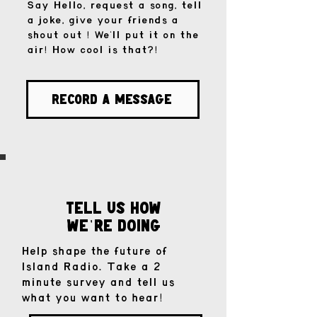
Say Hello, request a song, tell
a joke, give your friends a
shout out ! We'll put it on the
air! How cool is that?!
Record a Message
tell us how
we
re doinG
'
Help shape the future of
Island Radio. Take a 2
minute survey and tell us
what you want to hear!