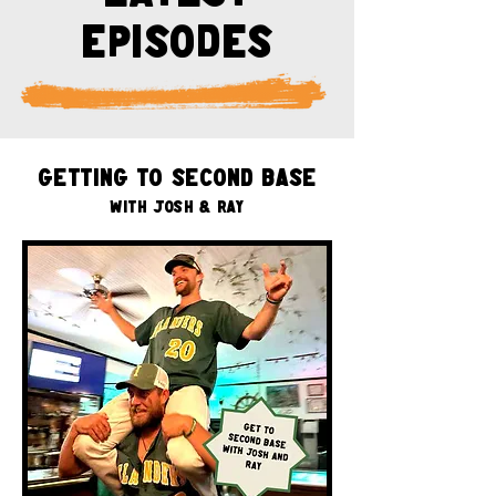
episodes
Getting to Second Base
with Josh & Ray