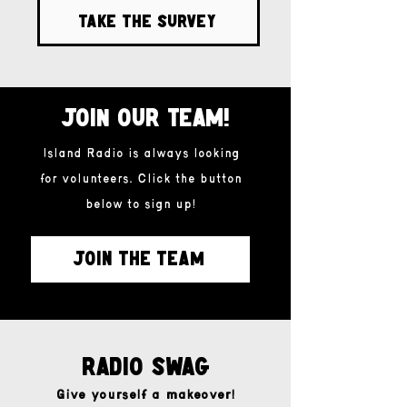
Take the survey
Join our team!
Island Radio is always looking
for volunteers. Click the button
below to sign up!
JOIN THE TEAM
Radio Swag
Give yourself a makeover!