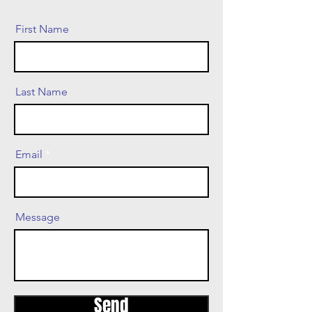
First Name
Last Name
Email
Message
Send