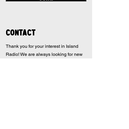
Contact
Thank you for your interest in Island
Radio! We are always looking for new
ideas and ways to collaborate with our
listeners. If you would like to get
involved with the station, whether it be
through volunteer work or pitching
content ideas, we would love to hear
from you!
ISLAND RADIO