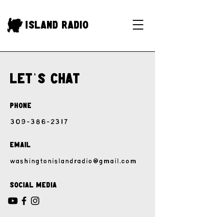
Island Radio
Let
'
s Chat
Phone
309-386-2317
Email
washingtonislandradio@gmail.com
Social Media