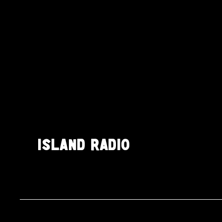
ISLAND RADIO