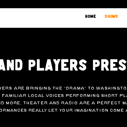
Home
Shows
and Players Pre
yers are bringing the “drama” to Washingto
 familiar local voices performing short pl
d more. Theater and radio are a perfect m
rmances really let your imagination come 