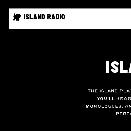
Island Radio
Isl
The Island Pla
You’ll hear
monologues, an
perfo