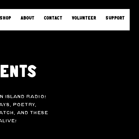
Shop
About
Contact
Volunteer
Support
sents
n Island Radio!
ays, poetry,
atch, and these
alive!