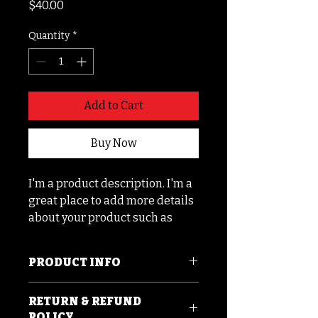
Price
$40.00
Quantity
*
Add to Cart
Buy Now
I'm a product description. I'm a 
great place to add more details 
about your product such as 
sizing, material, care 
instructions and cleaning 
PRODUCT INFO
instructions.
I'm a product detail. I'm a great
RETURN & REFUND
place to add more information
POLICY