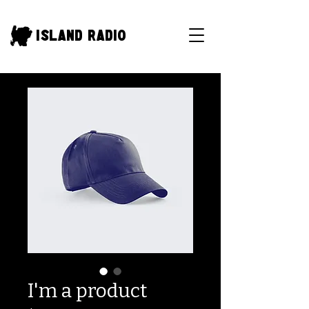
Island Radio
I'm a product