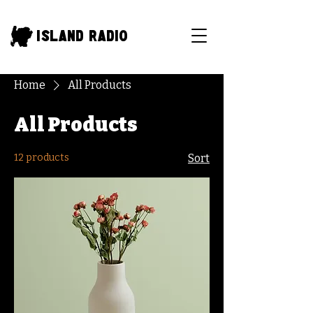
Island Radio
Home
All Products
All Products
12 products
Sort