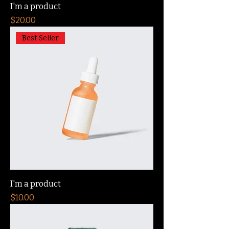
I'm a product
Price
$20.00
Best Seller
I'm a product
Price
$10.00